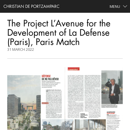
CHRISTIAN DE PORTZAMPARC
MENU
The Project L’Avenue for the
Development of La Defense
(Paris), Paris Match
31 MARCH 2022