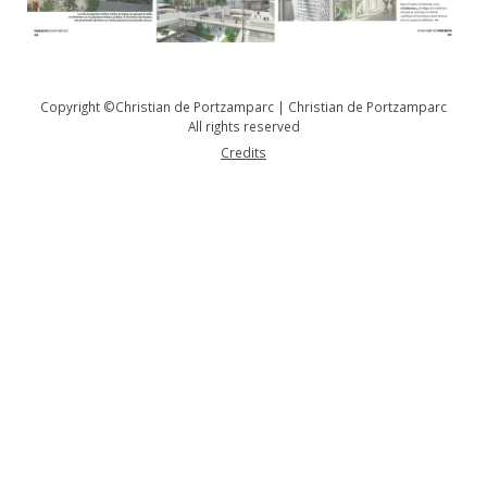
Copyright ©Christian de Portzamparc | Christian de Portzamparc
All rights reserved
Credits