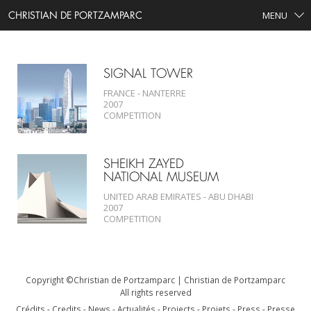
CHRISTIAN DE PORTZAMPARC
MENU
SEARCH
SIGNAL TOWER
FRANCE - NANTERRE
2007
COMPETITION
SHEIKH ZAYED
NATIONAL MUSEUM
UNITED ARAB EMIRATES - ABU DHABI
2007
COMPETITION
Copyright ©Christian de Portzamparc | Christian de Portzamparc
All rights reserved
Crédits
Credits
News
Actualités
Projects
Projets
Press
Presse