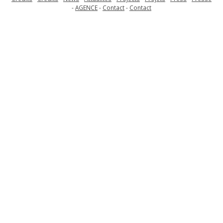
AGENCE
Contact
Contact