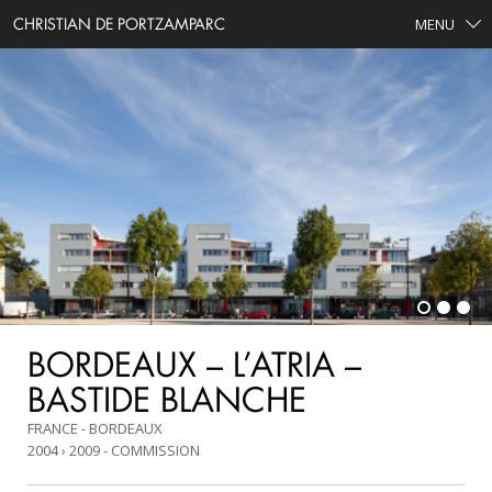
CHRISTIAN DE PORTZAMPARC
MENU
BORDEAUX – L’ATRIA –
BASTIDE BLANCHE
FRANCE - BORDEAUX
2004 › 2009
COMMISSION