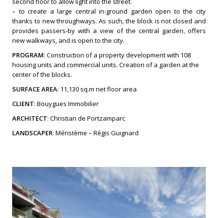
second floor to allow light into the street.
– to create a large central in-ground garden open to the city
thanks to new throughways. As such, the block is not closed and
provides passers-by with a view of the central garden, offers
new walkways, and is open to the city.
PROGRAM
: Construction of a property development with 108
housing units and commercial units. Creation of a garden at the
center of the blocks.
SURFACE AREA
: 11,130 sq.m net floor area
CLIENT
: Bouygues Immobilier
ARCHITECT
: Christian de Portzamparc
LANDSCAPER
: Méristème – Régis Guignard