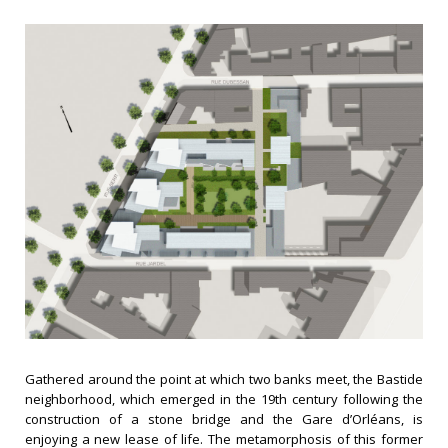
Gathered around the point at which two banks meet, the Bastide
neighborhood, which emerged in the 19th century following the
construction of a stone bridge and the Gare d’Orléans, is
enjoying a new lease of life. The metamorphosis of this former