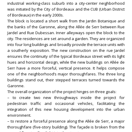
industrial working-class suburb into a city-center neighborhood
was initiated by the City of Bordeaux and the CUB (Urban District
of Bordeaux) in the early 2000s.
The block is located a short walk from the Jardin Botanique and
the banks of the Garonne, along the Allée de Serr between Rue
Jardel and Rue Dubessan. Inner alleyways open the block to the
city. The residences are set around a garden. They are organized
into four long buildings and broadly provide the terrace units with
a southerly exposition. The new construction on the rue Jardel
ensures the continuity of the typical Bordeaux street with its light
hues and horizontal design, while the new buildings on Allée de
Serr have a more forceful, vertical presence. It helps compose
one of the neighborhood’s major thoroughfares. The three long
buildings stand out, their stepped terraces turned towards the
Garonne.
The overall organization of the project hinges on three goals:
– to create two new throughways inside the project for
pedestrian traffic and occasional vehicles, facilitating the
integration of this new housing development into the urban
environment.
– to restore a forceful presence along the Allée de Serr, a major
thoroughfare (five-story building). The façade is broken from the