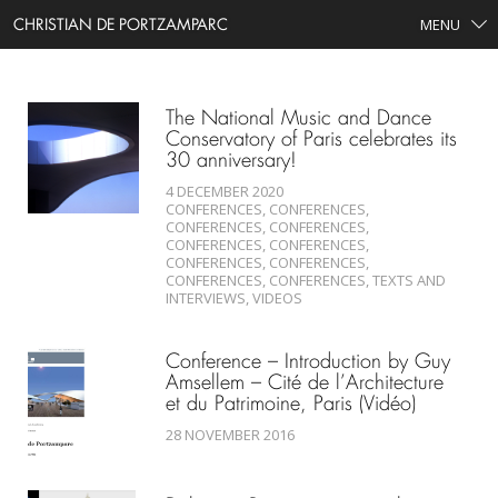
CHRISTIAN DE PORTZAMPARC
MENU
SEARCH
The National Music and Dance
Conservatory of Paris celebrates its
30 anniversary!
4 DECEMBER 2020
CONFERENCES, CONFERENCES,
CONFERENCES, CONFERENCES,
CONFERENCES, CONFERENCES,
CONFERENCES, CONFERENCES,
CONFERENCES, CONFERENCES, TEXTS AND
INTERVIEWS, VIDEOS
Conference – Introduction by Guy
Amsellem – Cité de l’Architecture
et du Patrimoine, Paris (Vidéo)
28 NOVEMBER 2016