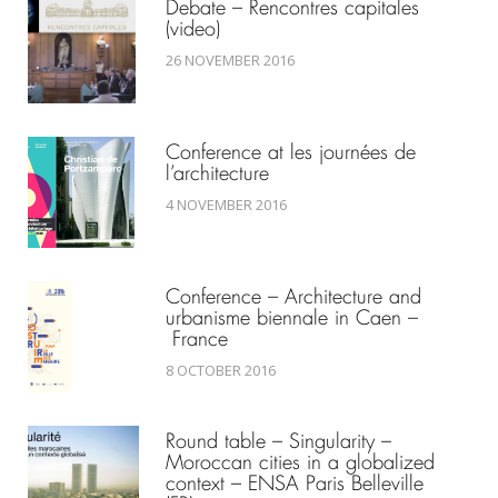
Debate – Rencontres capitales
(video)
26 NOVEMBER 2016
Conference at les journées de
l’architecture
4 NOVEMBER 2016
Conference – Architecture and
urbanisme biennale in Caen –
France
8 OCTOBER 2016
Round table – Singularity –
Moroccan cities in a globalized
context – ENSA Paris Belleville