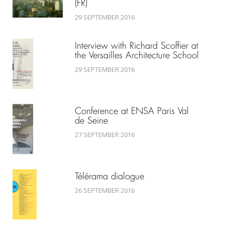
(FR)
29 SEPTEMBER 2016
Interview with Richard Scoffier at
the Versailles Architecture School
29 SEPTEMBER 2016
Conference at ENSA Paris Val
de Seine
27 SEPTEMBER 2016
Télérama dialogue
26 SEPTEMBER 2016