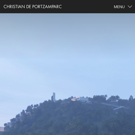
CHRISTIAN DE PORTZAMPARC
MENU