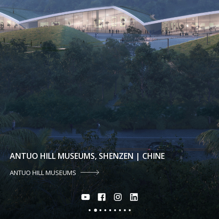
ANTUO HILL MUSEUMS, SHENZEN | CHINE
ANTUO HILL MUSEUMS
2
1
3
4
5
6
7
8
9